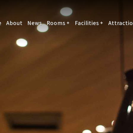
e
About
News
Rooms
Facilities
Attracti