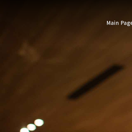
Main Pag