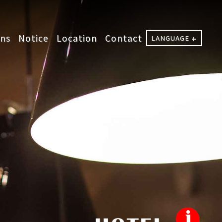
ons
Notice
Location
Contact
LANGUAGE