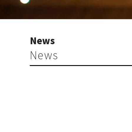
News
News